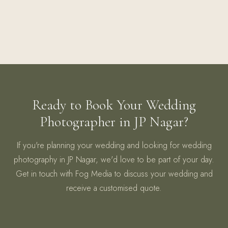
Ready to Book Your Wedding
Photographer in JP Nagar?
If you're planning your wedding and looking for wedding
photography in JP Nagar, we'd love to be part of your day.
Get in touch with Fog Media to discuss your wedding and
receive a customised quote.