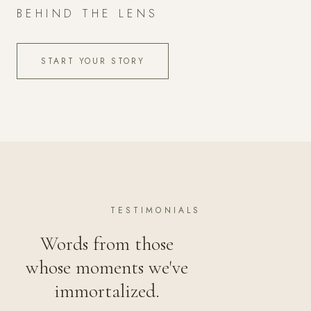
BEHIND THE LENS
START YOUR STORY
TESTIMONIALS
Words from those
whose moments we've
immortalized.