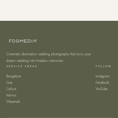
Cinematic destination wedding photography that turns your
dream wedding into timeless memories.
SERVICE AREAS
FOLLOW
Bangalore
Instagram
Goa
Facebook
Calicut
YouTube
Kannur
Wayanad