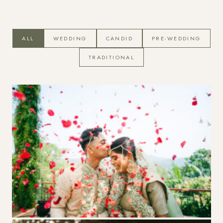
Photographs
ALL
WEDDING
CANDID
PRE-WEDDING
TRADITIONAL