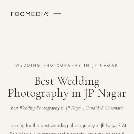
WEDDING PHOTOGRAPHY IN JP NAGAR
Best Wedding
Photography in JP Nagar
Best Wedding Photography in JP Nagar | Candid & Cinematic
Looking for the best wedding photography in JP Nagar? At