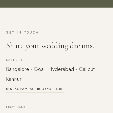
GET IN TOUCH
Share your wedding dreams.
BASED IN
Bangalore · Goa · Hyderabad · Calicut ·
Kannur
INSTAGRAM
FACEBOOK
YOUTUBE
FIRST NAME