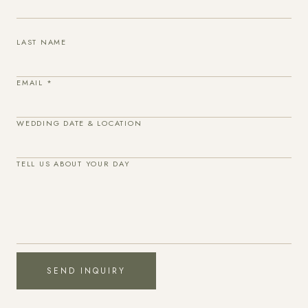
LAST NAME
EMAIL
*
WEDDING DATE & LOCATION
TELL US ABOUT YOUR DAY
SEND INQUIRY