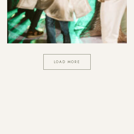
Showing 2 of 11 photographs.
LOAD MORE