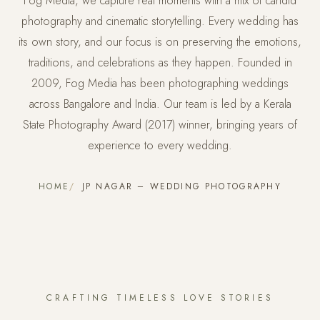
Fog Media, we capture real moments with a mix of candid
photography and cinematic storytelling. Every wedding has
its own story, and our focus is on preserving the emotions,
traditions, and celebrations as they happen. Founded in
2009, Fog Media has been photographing weddings
across Bangalore and India. Our team is led by a Kerala
State Photography Award (2017) winner, bringing years of
experience to every wedding.
HOME
JP NAGAR – WEDDING PHOTOGRAPHY
CRAFTING TIMELESS LOVE STORIES