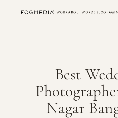
WORK
ABOUT
WORDS
BLOG
FAQ
I
Best Wed
Photographer
Nagar Bang