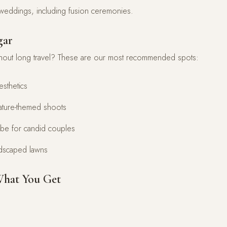
n weddings, including fusion ceremonies.
gar
hout long travel? These are our most recommended spots:
esthetics
nature-themed shoots
be for candid couples
ndscaped lawns
What You Get