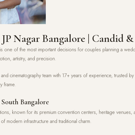
 JP Nagar Bangalore | Candid &
s one of the most important decisions for couples planning a we
otion, artistry, and precision.
d cinematography team with 17+ years of experience, trusted by 5
y frame.
 South Bangalore
tions, known for its premium convention centers, heritage venues
of modern infrastructure and traditional charm.