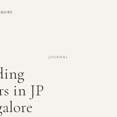
NQUIRE
JOURNAL
ding
s in JP
alore