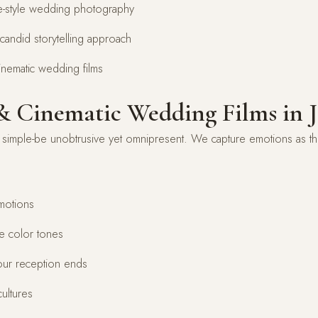
age-style wedding photography
candid storytelling approach
inematic wedding films
 Cinematic Wedding Films in 
imple-be unobtrusive yet omnipresent. We capture emotions as they
motions
de color tones
our reception ends
ultures