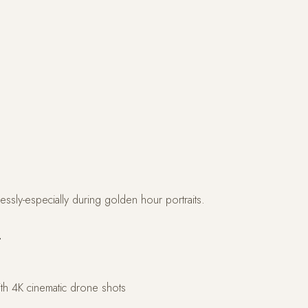
wlessly-especially during golden hour portraits.
r
h 4K cinematic drone shots