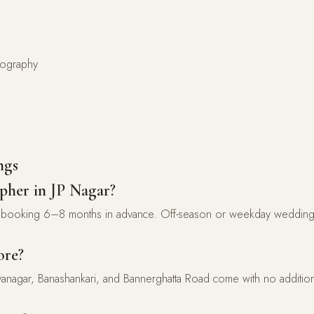
atography
ngs
pher in JP Nagar?
ooking 6–8 months in advance. Off-season or weekday wedding
ore?
yanagar, Banashankari, and Bannerghatta Road come with no additiona