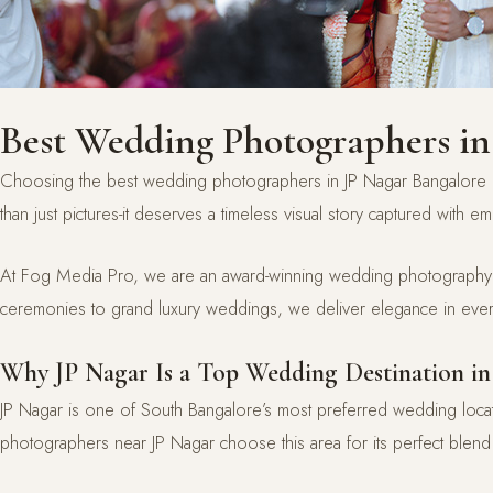
Best Wedding Photographers in
Choosing the best wedding photographers in JP Nagar Bangalore i
than just pictures-it deserves a timeless visual story captured with em
At Fog Media Pro, we are an award-winning wedding photography an
ceremonies to grand luxury weddings, we deliver elegance in ever
Why JP Nagar Is a Top Wedding Destination in
JP Nagar is one of South Bangalore’s most preferred wedding loca
photographers near JP Nagar choose this area for its perfect blend 