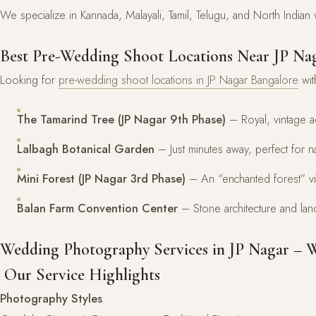
We specialize in Kannada, Malayali, Tamil, Telugu, and North India
Best Pre-Wedding Shoot Locations Near JP Na
Looking for
pre-wedding shoot locations in JP Nagar Bangalore
wit
The Tamarind Tree (JP Nagar 9th Phase)
– Royal, vintage a
Lalbagh Botanical Garden
– Just minutes away, perfect for 
Mini Forest (JP Nagar 3rd Phase)
– An “enchanted forest” vi
Balan Farm Convention Center
– Stone architecture and la
Wedding Photography Services in JP Nagar – 
Our Service Highlights
Photography Styles