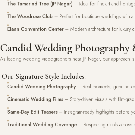
The Tamarind Tree (JP Nagar)
– Ideal for fine-art and herit
The Woodrose Club
– Perfect for boutique weddings with a 
Elaan Convention Center
– Modern architecture for luxury c
Candid Wedding Photography &
As leading wedding videographers near JP Nagar, our approach is s
Our Signature Style Includes:
Candid Wedding Photography
– Real moments, genuine e
Cinematic Wedding Films
– Story-driven visuals with film-gra
Same-Day Edit Teasers
– Instagram-ready highlights before y
Traditional Wedding Coverage
– Respecting rituals across c