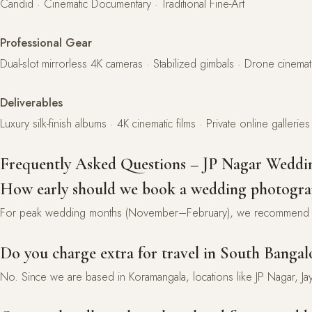
Candid · Cinematic Documentary · Traditional Fine-Art
Professional Gear
Dual-slot mirrorless 4K cameras · Stabilized gimbals · Drone cinem
Deliverables
Luxury silk-finish albums · 4K cinematic films · Private online galleries
Frequently Asked Questions – JP Nagar Weddi
How early should we book a wedding photogra
For peak wedding months (November–February), we recommend b
Do you charge extra for travel in South Bangal
No. Since we are based in Koramangala, locations like JP Nagar, Ja