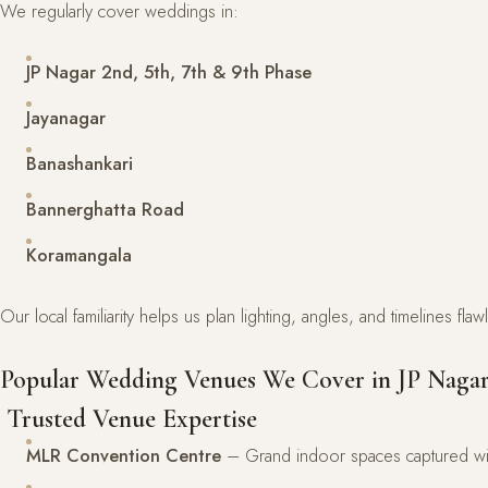
We regularly cover weddings in:
JP Nagar 2nd, 5th, 7th & 9th Phase
Jayanagar
Banashankari
Bannerghatta Road
Koramangala
Our local familiarity helps us plan lighting, angles, and timelines fla
Popular Wedding Venues We Cover in JP Naga
Trusted Venue Expertise
MLR Convention Centre
– Grand indoor spaces captured wit