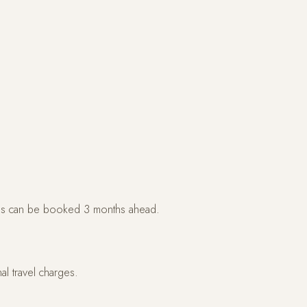
s can be booked 3 months ahead.
l travel charges.