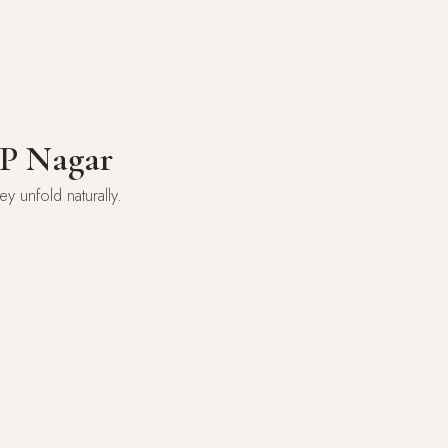
JP Nagar
 unfold naturally.