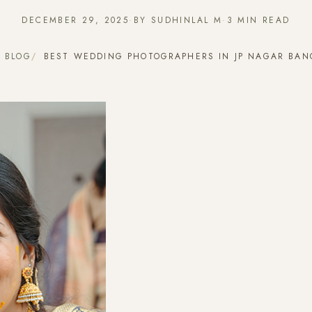
DECEMBER 29, 2025
·
BY SUDHINLAL M
·
3 MIN READ
BLOG
BEST WEDDING PHOTOGRAPHERS IN JP NAGAR BAN