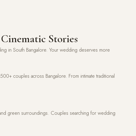
 Cinematic Stories
dding in South Bangalore. Your wedding deserves more
00+ couples across Bangalore. From intimate traditional
, and green surroundings. Couples searching for wedding