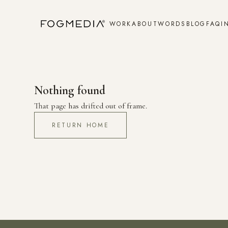
WORK
ABOUT
WORDS
BLOG
FAQ
I
Nothing found
That page has drifted out of frame.
RETURN HOME