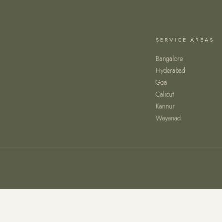
SERVICE AREAS
Bangalore
Hyderabad
Goa
Calicut
Kannur
Wayanad