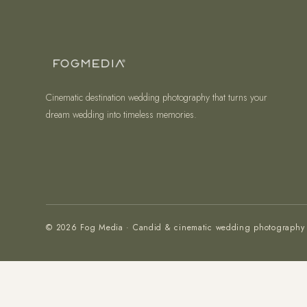
Cinematic destination wedding photography that turns your
dream wedding into timeless memories.
© 2026 Fog Media · Candid & cinematic wedding photography