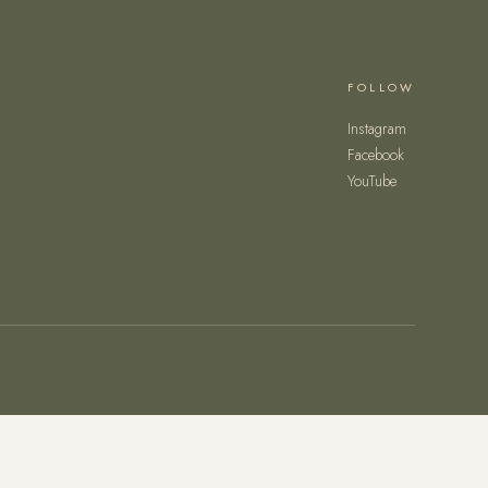
FOLLOW
Instagram
Facebook
YouTube