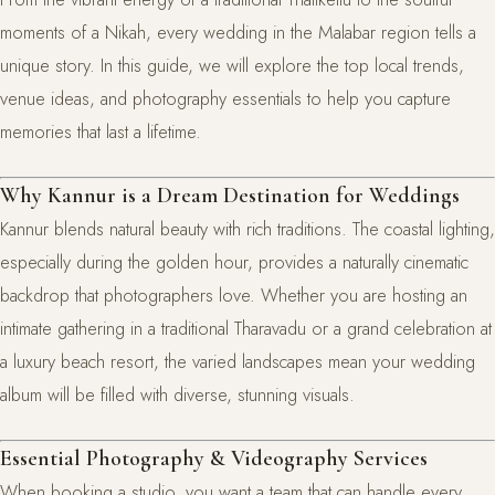
moments of a Nikah, every wedding in the Malabar region tells a
unique story. In this guide, we will explore the top local trends,
venue ideas, and photography essentials to help you capture
memories that last a lifetime.
Why Kannur is a Dream Destination for Weddings
Kannur blends natural beauty with rich traditions. The coastal lighting,
especially during the golden hour, provides a naturally cinematic
backdrop that photographers love. Whether you are hosting an
intimate gathering in a traditional Tharavadu or a grand celebration at
a luxury beach resort, the varied landscapes mean your wedding
album will be filled with diverse, stunning visuals.
Essential Photography & Videography Services
When booking a studio, you want a team that can handle every