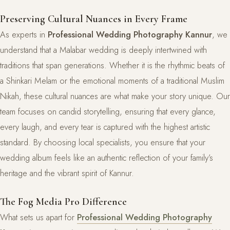
Preserving Cultural Nuances in Every Frame
As experts in
Professional Wedding Photography Kannur
, we
understand that a Malabar wedding is deeply intertwined with
traditions that span generations. Whether it is the rhythmic beats of
a Shinkari Melam or the emotional moments of a traditional Muslim
Nikah, these cultural nuances are what make your story unique. Our
team focuses on candid storytelling, ensuring that every glance,
every laugh, and every tear is captured with the highest artistic
standard. By choosing local specialists, you ensure that your
wedding album feels like an authentic reflection of your family’s
heritage and the vibrant spirit of Kannur.
The Fog Media Pro Difference
What sets us apart for
Professional Wedding Photography