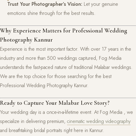
Trust Your Photographer’s Vision:
Let your genuine
emotions shine through for the best results.
Why Experience Matters for Professional Wedding
Photography Kannur
Experience is the most important factor. With over 17 years in the
industry and more than 500 weddings captured, Fog Media
understands the fast-paced nature of traditional Malabar weddings.
We are the top choice for those searching for the best
Professional Wedding Photography Kannur.
Ready to Capture Your Malabar Love Story?
Your wedding day is a once-in-a-lifetime event. At Fog Media , we
specialize in delivering premium,
cinematic wedding videography
and breathtaking bridal portraits right here in Kannur.