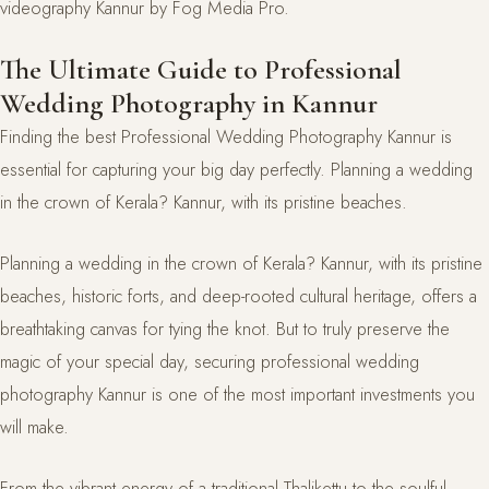
The Ultimate Guide to Professional
Wedding Photography in Kannur
Finding the best Professional Wedding Photography Kannur is
essential for capturing your big day perfectly. Planning a wedding
in the crown of Kerala? Kannur, with its pristine beaches.
Planning a wedding in the crown of Kerala? Kannur, with its pristine
beaches, historic forts, and deep-rooted cultural heritage, offers a
breathtaking canvas for tying the knot. But to truly preserve the
magic of your special day, securing professional wedding
photography Kannur is one of the most important investments you
will make.
From the vibrant energy of a traditional Thalikettu to the soulful