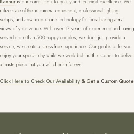
Kannur
is our commitment to quality and technical excellence. We
utilize state-of-the-art camera equipment, professional lighting
setups, and advanced drone technology for breathtaking aerial
views of your venue. With over 17 years of experience and having
served more than 500 happy couples, we don’t just provide a
service; we create a stress-free experience. Our goal is to let you
enjoy your special day while we work behind the scenes to deliver
a masterpiece that you will cherish forever.
Click Here to Check Our Availability
& Get a Custom Quote