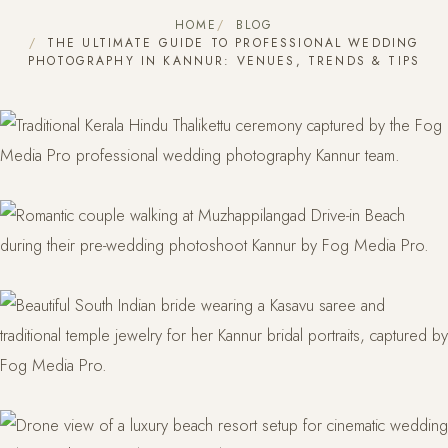
HOME
BLOG
THE ULTIMATE GUIDE TO PROFESSIONAL WEDDING
PHOTOGRAPHY IN KANNUR: VENUES, TRENDS & TIPS