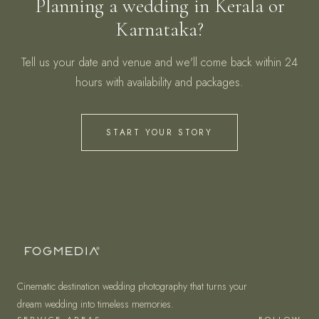
Planning a wedding in Kerala or
Karnataka?
Tell us your date and venue and we'll come back within 24
hours with availability and packages.
START YOUR STORY
Cinematic destination wedding photography that turns your
dream wedding into timeless memories.