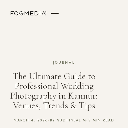
JOURNAL
The Ultimate Guide to
Professional Wedding
Photography in Kannur:
Venues, Trends & Tips
MARCH 4, 2026
·
BY SUDHINLAL M
·
3 MIN READ