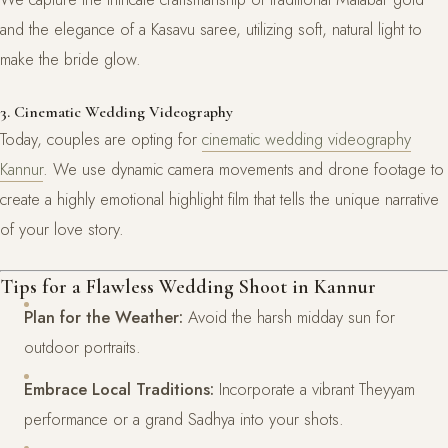
and the elegance of a Kasavu saree, utilizing soft, natural light to
make the bride glow.
3. Cinematic Wedding Videography
Today, couples are opting for
cinematic wedding videography
Kannur
. We use dynamic camera movements and drone footage to
create a highly emotional highlight film that tells the unique narrative
of your love story.
Tips for a Flawless Wedding Shoot in Kannur
Plan for the Weather:
Avoid the harsh midday sun for
outdoor portraits.
Embrace Local Traditions:
Incorporate a vibrant Theyyam
performance or a grand Sadhya into your shots.