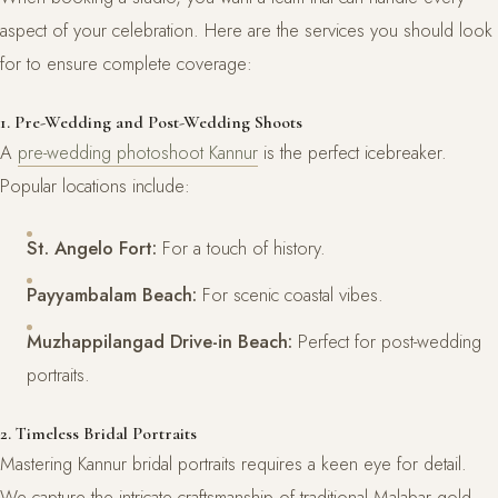
aspect of your celebration. Here are the services you should look
for to ensure complete coverage:
1. Pre-Wedding and Post-Wedding Shoots
A
pre-wedding photoshoot Kannur
is the perfect icebreaker.
Popular locations include:
St. Angelo Fort:
For a touch of history.
Payyambalam Beach:
For scenic coastal vibes.
Muzhappilangad Drive-in Beach:
Perfect for post-wedding
portraits.
2. Timeless Bridal Portraits
Mastering Kannur bridal portraits requires a keen eye for detail.
We capture the intricate craftsmanship of traditional Malabar gold